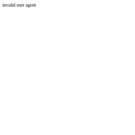
invalid user agent