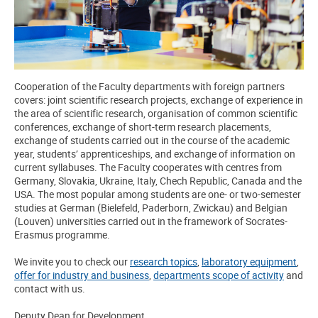
Cooperation of the Faculty departments with foreign partners
covers: joint scientific research projects, exchange of experience in
the area of scientific research, organisation of common scientific
conferences, exchange of short-term research placements,
exchange of students carried out in the course of the academic
year, students’ apprenticeships, and exchange of information on
current syllabuses. The Faculty cooperates with centres from
Germany, Slovakia, Ukraine, Italy, Chech Republic, Canada and the
USA. The most popular among students are one- or two-semester
studies at German (Bielefeld, Paderborn, Zwickau) and Belgian
(Louven) universities carried out in the framework of Socrates-
Erasmus programme.
We invite you to check our
research topics
,
laboratory equipment
,
offer for industry and business
,
departments scope of activity
and
contact with us.
Deputy Dean for Development