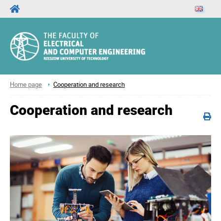
Home page
Cooperation and research
Cooperation and research