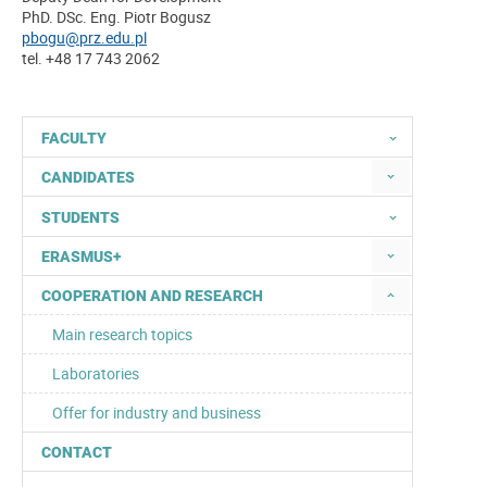
PhD. DSc. Eng. Piotr Bogusz
pbogu@prz.edu.pl
tel. +48 17 743 2062
FACULTY
CANDIDATES
STUDENTS
ERASMUS+
COOPERATION AND RESEARCH
Main research topics
Laboratories
Offer for industry and business
CONTACT