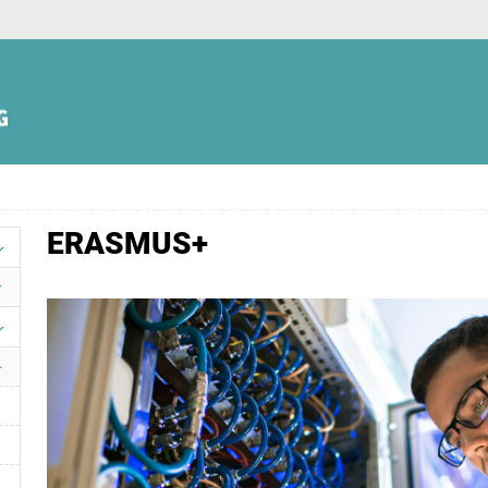
ERASMUS+