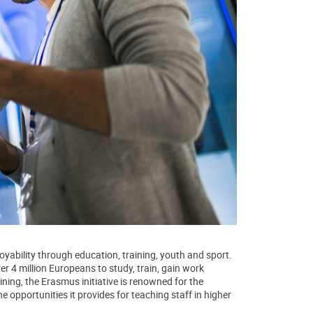
yability through education, training, youth and sport.
 4 million Europeans to study, train, gain work
ining, the Erasmus initiative is renowned for the
he opportunities it provides for teaching staff in higher