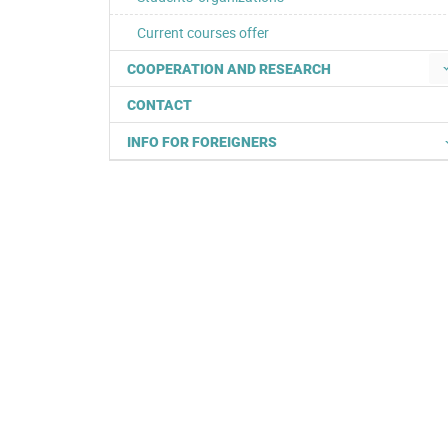
Current courses offer
COOPERATION AND RESEARCH
CONTACT
INFO FOR FOREIGNERS