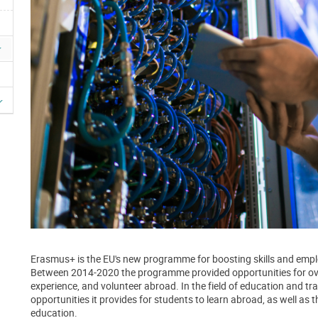
Erasmus+ is the EU's new programme for boosting skills and emplo
Between 2014-2020 the programme provided opportunities for over
experience, and volunteer abroad. In the field of education and tra
opportunities it provides for students to learn abroad, as well as t
education.