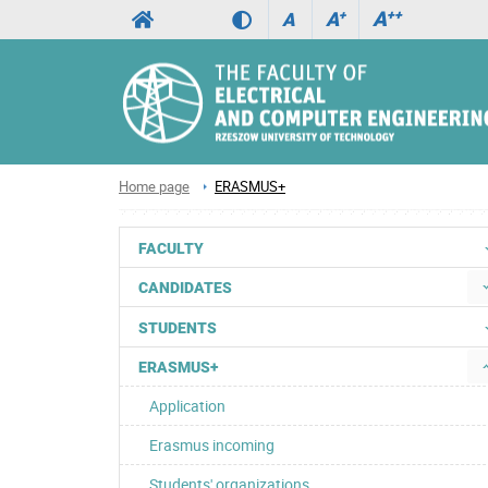
A
++
A
+
A
Home page
ERASMUS+
FACULTY
CANDIDATES
STUDENTS
ERASMUS+
Application
Erasmus incoming
Students' organizations